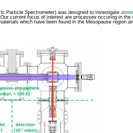
c Particle Spectrometer) was designed to
investigate
atmos
 Our current focus of interest are processes occuring in t
 materials which have been found in the Mesopause region
an