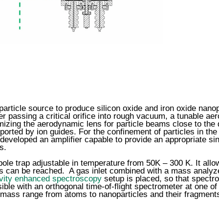
ticle source to produce silicon oxide and iron oxide nanopa
er passing a critical orifice into rough vacuum, a tunable aer
timizing the aerodynamic lens for particle beams close to th
sported by ion guides. For the confinement of particles in th
developed an amplifier capable to provide an appropriate sin
s.
le trap adjustable in temperature from 50K – 300 K. It allo
rs can be reached. A gas inlet combined with a mass analyzer
vity enhanced spectroscopy
setup is placed, so that spectr
ible with an orthogonal time-of-flight spectrometer at one 
e mass range from atoms to nanoparticles and their fragments