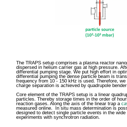
The TRAPS setup comprises a plasma reactor nanopar
dispersed in helium carrier gas at high pressure. Aft
differential pumping stage. We put high effort in op
differential pumping the dense particle beam is tran
frequency from 10 - 150 kHz is used. Therefore, we 
charge separation is achieved by quadrupole bender
Core element of the TRAPS setup is a linear quadrupo
particles. Thereby storage times in the order of hou
reaction gases. Along the axis of the linear trap a
ca
measured online. In situ mass determination is poss
designed to detect single particle events in the wid
experiments with synchrotron radiation.