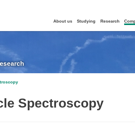
About us
Studying
Research
Comp
Research
ctroscopy
cle Spectroscopy