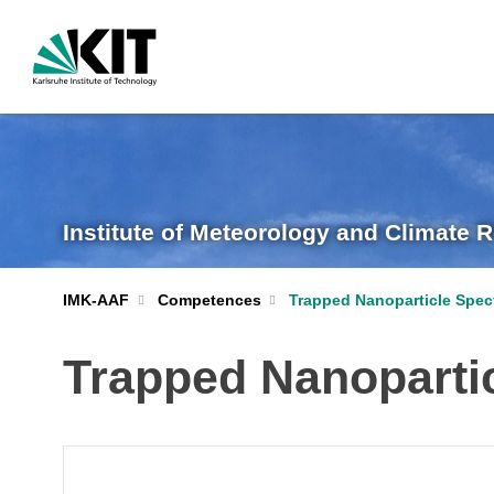
Institute of Meteorology and Climate 
IMK-AAF
Competences
Trapped Nanoparticle Spe
Trapped Nanoparti