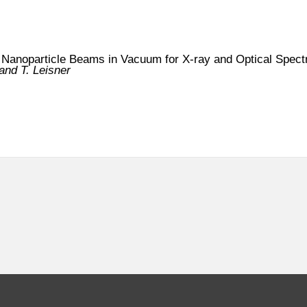
 Nanoparticle Beams in Vacuum for X-ray and Optical Spec
nd T. Leisner