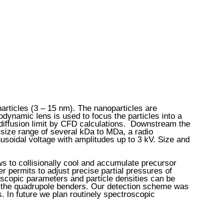
rticles (3 – 15 nm). The nanoparticles are
odynamic lens is used to focus the particles into a
e diffusion limit by CFD calculations. Downstream the
e size range of several kDa to MDa, a radio
usoidal voltage with amplitudes up to 3 kV. Size and
ws to collisionally cool and accumulate precursor
 permits to adjust precise partial pressures of
oscopic parameters and particle densities can be
of the quadrupole benders. Our detection scheme was
. In future we plan routinely spectroscopic