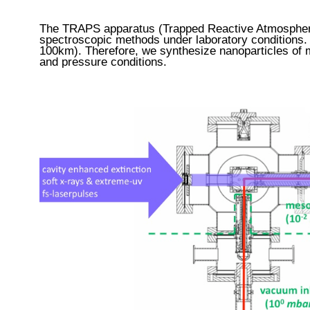
The TRAPS apparatus (Trapped Reactive Atmospheri
spectroscopic methods under laboratory conditions.
100km).
Therefore, we synthesize nanoparticles of
and pressure conditions.