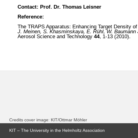
Contact: Prof. Dr. Thomas Leisner
Reference:
The TRAPS Apparatus: Enhancing Target Density of
J. Meinen, S. Khasminskaya, E. Rühl, W. Baumann a
Aerosol Science and Technology
44
, 1-13
(2010).
Credits cover image: KIT/Ottmar Möhler
KIT – The University in the Helmholtz Association