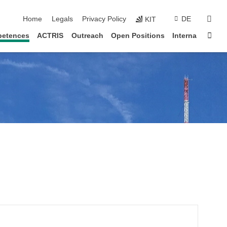
skip navigation
sear
Home
Legals
Privacy Policy
DE
KIT
Sta
etences
ACTRIS
Outreach
Open Positions
Interna