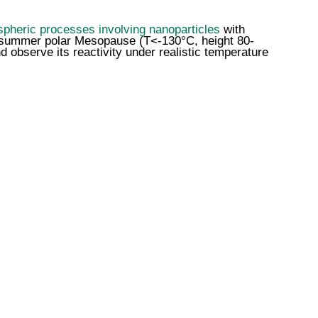
pheric processes involving nanoparticles
with
he summer polar Mesopause (T<-130°C, height 80-
d observe its reactivity under realistic temperature