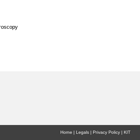
troscopy
Home
Legals
Privacy Policy
KIT