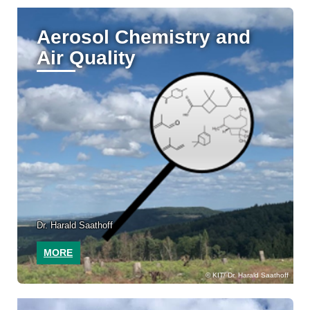
Aerosol Chemistry and
Air Quality
Dr. Harald Saathoff
MORE
KIT/ Dr. Harald Saathoff