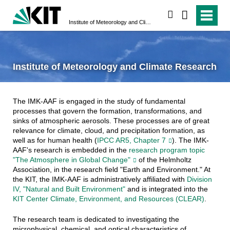
search
Institute of Meteorology and Climate Research
Institute of Meteorology and Climate Research
The IMK-AAF is engaged in the study of fundamental
processes that govern the formation, transformations, and
sinks of atmospheric aerosols. These processes are of great
relevance for climate, cloud, and precipitation formation, as
well as for human health (
IPCC AR5, Chapter 7
). The IMK-
AAF's research is embedded in the
research program topic
"The Atmosphere in Global Change"
of the Helmholtz
Association, in the research field "Earth and Environment." At
the KIT, the IMK-AAF is administratively affiliated with
Division
IV, "Natural and Built Environment"
and is integrated into the
KIT Center Climate, Environment, and Resources (CLEAR)
.
The research team is dedicated to investigating the
microphysical, chemical, and optical characteristics of