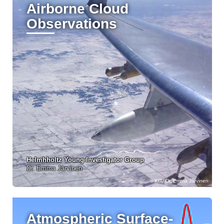
Airborne Cloud
Observations
Helmhholtz Young Investigator Group
Dr. Emma Järvinen
KIT/ Dr. Emma Järvinen
Atmospheric Surface-