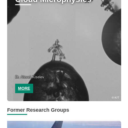
Dr. Alexei Kiselev
MORE
KIT
Former Research Groups