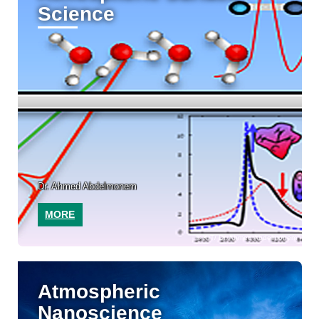
Science
Dr. Ahmed Abdelmonem
MORE
KIT/ Dr. Ahmed Abdelmonem
Atmospheric
Nanoscience