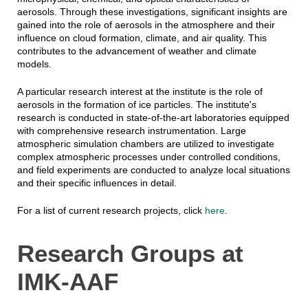
aerosols. Through these investigations, significant insights are
gained into the role of aerosols in the atmosphere and their
influence on cloud formation, climate, and air quality. This
contributes to the advancement of weather and climate
models.
A particular research interest at the institute is the role of
aerosols in the formation of ice particles. The institute's
research is conducted in state-of-the-art laboratories equipped
with comprehensive research instrumentation. Large
atmospheric simulation chambers are utilized to investigate
complex atmospheric processes under controlled conditions,
and field experiments are conducted to analyze local situations
and their specific influences in detail.
For a list of current research projects, click
here
.
Research Groups at
IMK-AAF