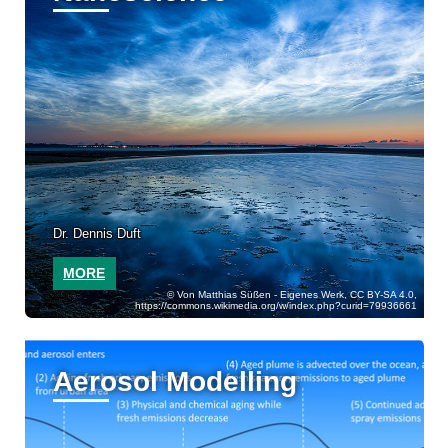
Dr. Dennis Duft
MORE
Von Matthias Süßen - Eigenes Werk, CC BY-SA 4.0,
https://commons.wikimedia.org/w/index.php?curid=79936661
Aerosol Modelling