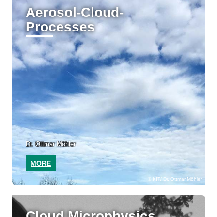
Aerosol-Cloud-
Processes
Dr. Ottmar Möhler
MORE
KIT/ Dr. Ottmar Möhler
Cloud Microphysics