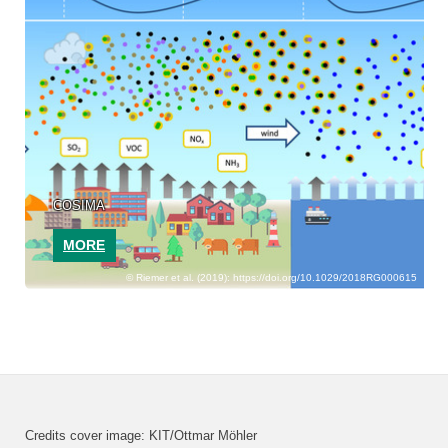
COSIMA
MORE
Riemer et al. (2019): https://doi.org/10.1029/2018RG000615
Credits cover image: KIT/Ottmar Möhler