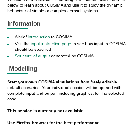
below to learn about COSIMA and use it to study the dynamic
behaviour of simple or complex aerosol systems.
Information
A brief
introduction
to COSIMA
Visit the
input instruction page
to see how input to COSIMA
should be specified
Structure of output
generated by COSIMA
Modelling
Start your own COSIMA simulations
from freely editable
default scenarios. Your individual session will be opened with
complete input and output, including graphics, for the selected
case.
This service is currently not available.
Use Firefox browser for the best performance.