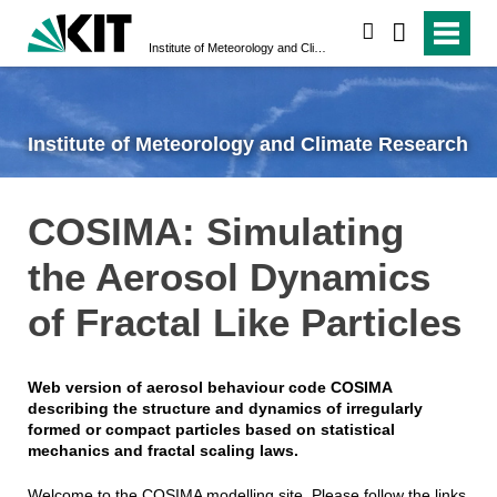
search
Institute of Meteorology and Climate Research
Institute of Meteorology and Climate Research
COSIMA: Simulating
the Aerosol Dynamics
of Fractal Like Particles
Web version of aerosol behaviour code COSIMA
describing the structure and dynamics of irregularly
formed or compact particles based on statistical
mechanics and fractal scaling laws.
Welcome to the COSIMA modelling site. Please follow the links