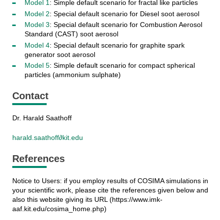
Model 1
: Simple default scenario for fractal like particles
Model 2
: Special default scenario for Diesel soot aerosol
Model 3
: Special default scenario for Combustion Aerosol
Standard (CAST) soot aerosol
Model 4
: Special default scenario for graphite spark
generator soot aerosol
Model 5
: Simple default scenario for compact spherical
particles (ammonium sulphate)
Contact
Dr. Harald Saathoff
harald.saathoff∂kit.edu
References
Notice to Users: if you employ results of COSIMA simulations in
your scientific work, please cite the references given below and
also this website giving its URL (https://www.imk-
aaf.kit.edu/cosima_home.php)