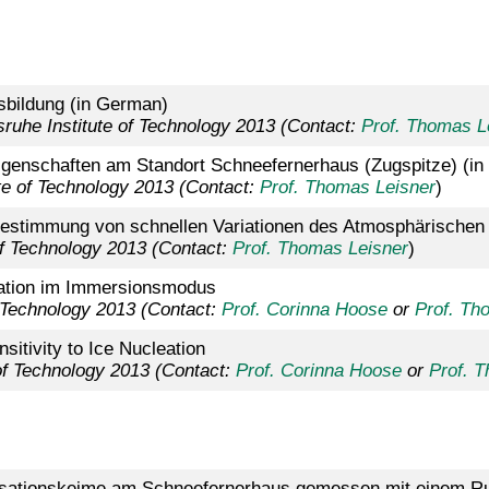
bildung (in German)
sruhe Institute of Technology 2013
(Contact:
Prof. Thomas L
genschaften am Standort Schneefernerhaus (Zugspitze) (i
ute of Technology 2013 (Contact:
Prof. Thomas Leisner
)
Bestimmung von schnellen Variationen des Atmosphärische
 of Technology 2013 (Contact:
Prof. Thomas Leisner
)
eation im Immersionsmodus
 Technology 2013 (
Contact:
Prof. Corinna Hoose
or
Prof. Th
itivity to Ice Nucleation
 of Technology 2013 (Contact:
Prof. Corinna Hoose
or
Prof. 
nsationskeime am Schneefernerhaus gemessen mit einem R