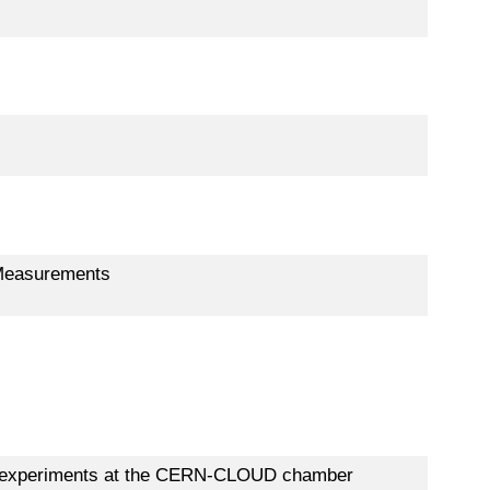
e Measurements
sol experiments at the CERN-CLOUD chamber