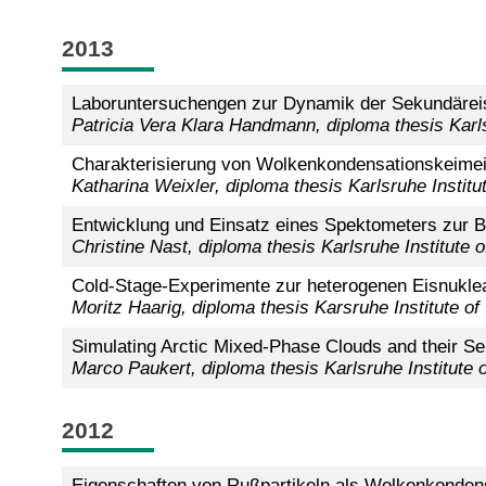
2013
Laboruntersuchengen zur Dynamik der Sekundäreis
Patricia Vera Klara Handmann, diploma thesis Karl
Charakterisierung von Wolkenkondensationskeimei
Katharina Weixler,
diploma thesis Karlsruhe Instit
Entwicklung und Einsatz eines Spektometers zur 
Christine Nast, diploma thesis Karlsruhe Institute
Cold-Stage-Experimente zur heterogenen Eisnukl
Moritz Haarig, diploma thesis Karsruhe Institute of
Simulating Arctic Mixed-Phase Clouds and their Sens
Marco Paukert, diploma thesis Karlsruhe Institute
2012
Eigenschaften von Rußpartikeln als Wolkenkonde