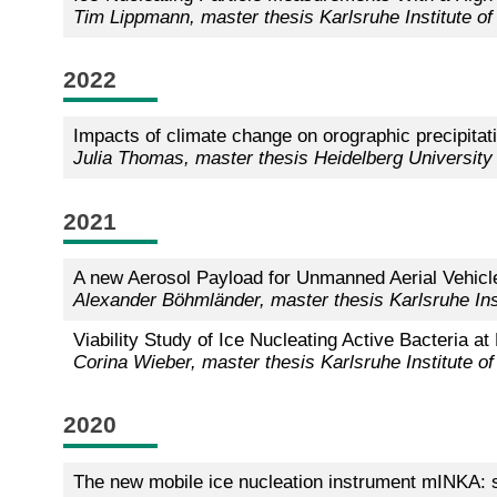
Tim Lippmann, master thesis Karlsruhe Institute o
2022
Impacts of climate change on orographic precipita
Julia Thomas, master thesis Heidelberg University
2021
A new Aerosol Payload for Unmanned Aerial Vehicle
Alexander Böhmländer, master thesis Karlsruhe Ins
Viability Study of Ice Nucleating Active Bacteria 
Corina Wieber, master thesis Karlsruhe Institute o
2020
The new mobile ice nucleation instrument mINKA: 