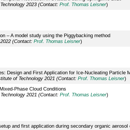
f Technology 2023 (Contact:
Prof. Thomas Leisner
)
tion – A model study using the Piggybacking method
 2022 (Contact:
Prof. Thomas Leisner
)
s: Design and First Application for Ice-Nucleating Particl
titute of Technology 2021 (Contact:
Prof. Thomas Leisner
)
at Mixed-Phase Cloud Conditions
f Technology 2021 (Contact:
Prof. Thomas Leisner
)
setup and first application during secondary organic aero