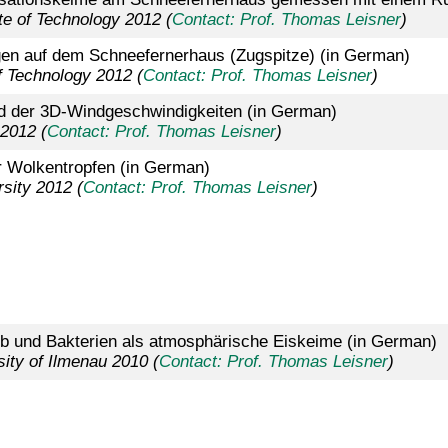
ute of Technology 2012 (
Contact: Prof. Thomas Leisner
)
en auf dem Schneefernerhaus (Zugspitze) (in German)
f Technology 2012 (
Contact: Prof. Thomas Leisner
)
 der 3D-Windgeschwindigkeiten (in German)
 2012 (
Contact: Prof. Thomas Leisner
)
r Wolkentropfen (in German)
sity 2012 (
Contact: Prof. Thomas Leisner
)
b und Bakterien als atmosphärische Eiskeime (in German)
ity of Ilmenau 2010 (
Contact: Prof. Thomas Leisner
)