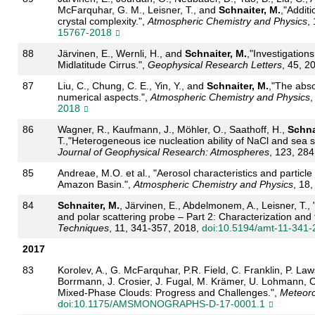
McFarquhar, G. M., Leisner, T., and
Schnaiter, M.
,"Additi
crystal complexity.",
Atmospheric Chemistry and Physics
,
15767-2018
88
Järvinen, E., Wernli, H., and
Schnaiter, M.
,"Investigation
Midlatitude Cirrus.",
Geophysical Research Letters
, 45, 2
87
Liu, C., Chung, C. E., Yin, Y., and
Schnaiter, M.
,"The abso
numerical aspects.",
Atmospheric Chemistry and Physics
,
2018
86
Wagner, R., Kaufmann, J., Möhler, O., Saathoff, H.,
Schna
T.,"Heterogeneous ice nucleation ability of NaCl and sea sa
Journal of Geophysical Research: Atmospheres
, 123, 28
85
Andreae, M.O. et al., "Aerosol characteristics and particl
Amazon Basin.",
Atmospheric Chemistry and Physics
, 18
84
Schnaiter, M.
, Järvinen, E., Abdelmonem, A., Leisner, T.,
and polar scattering probe – Part 2: Characterization and fi
Techniques
, 11, 341-357, 2018,
doi:10.5194/amt-11-341-
2017
83
Korolev, A., G. McFarquhar, P.R. Field, C. Franklin, P. Law
Borrmann, J. Crosier, J. Fugal, M. Krämer, U. Lohmann, 
Mixed-Phase Clouds: Progress and Challenges.",
Meteoro
doi:10.1175/AMSMONOGRAPHS-D-17-0001.1