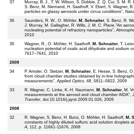
37
Murray, B. J., T. W. Wilson, S. Dobbie, Z. Q. Cui, S. M. R.
S. Benz, M. Niemand, H. Saathoff, V. Ebert, S. Wagner, B
particles on glassy aerosols under cirrus conditions",
Natu
36
Saunders, R. W., O. Möhler,
M. Schnaiter
, S. Benz, R. Wa
J. Murray, M. Gallagher, R. Wills, J. M. C. Plane,"An aero
nucleating potential of refractory nanoparticles",
Atmosphe
2010
35
Wagner, R., O. Möhler, H. Saathoff,
M. Schnaiter
, T. Leis
nucleation potential of oxalic acid dihydrate and sodium o
7617–7641, 2010
2009
34
P. Amsler, O. Stetzer,
M. Schnaiter
, E. Hesse, S. Benz, O
from cloud chamber studies obtained by in-line holographi
measurements",
Applied Optics
, 48, 5811–5822, 2009
33
R. Wagner, C. Linke, K.-H. Naumann,
M. Schnaiter
, M. V
measurements at the aerosol and cloud chamber AIDA",
J
Transfer
, doi:10.1016/j.jqrst.2009.01.026, 2009
2008
32
R. Wagner, S. Benz, H. Bunz, O. Möhler, H. Saathoff,
M. S
constants of highly diluted sulfuric acid solution droplets a
A
, 112, p. 11661-11676, 2008