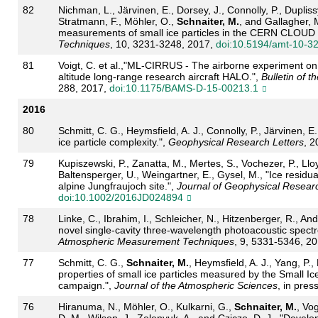
82
Nichman, L., Järvinen, E., Dorsey, J., Connolly, P., Dupliss
Stratmann, F., Möhler, O.,
Schnaiter, M.
, and Gallagher, 
measurements of small ice particles in the CERN CLOUD 
Techniques
, 10, 3231-3248, 2017,
doi:10.5194/amt-10-3
81
Voigt, C. et al.,"ML-CIRRUS - The airborne experiment on na
altitude long-range research aircraft HALO.",
Bulletin of 
288, 2017,
doi:10.1175/BAMS-D-15-00213.1
2016
80
Schmitt, C. G., Heymsfield, A. J., Connolly, P., Järvinen, E
ice particle complexity.",
Geophysical Research Letters
, 
79
Kupiszewski, P., Zanatta, M., Mertes, S., Vochezer, P., Llo
Baltensperger, U., Weingartner, E., Gysel, M., "Ice residu
alpine Jungfraujoch site.",
Journal of Geophysical Resear
doi:10.1002/2016JD024894
78
Linke, C., Ibrahim, I., Schleicher, N., Hitzenberger, R., An
novel single-cavity three-wavelength photoacoustic spect
Atmospheric Measurement Techniques
, 9, 5331-5346, 2
77
Schmitt, C. G.,
Schnaiter, M.
, Heymsfield, A. J., Yang, P.,
properties of small ice particles measured by the Small I
campaign.",
Journal of the Atmospheric Sciences
, in pres
76
Hiranuma, N., Möhler, O., Kulkarni, G.,
Schnaiter, M.
, Vog
D. M., Wilson, J., Zelenyuk, A., and Cziczo, D. J., "Devel