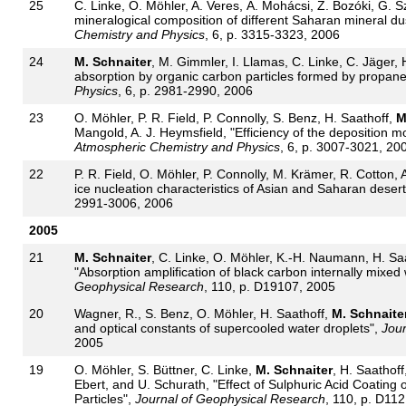
25
C. Linke, O. Möhler, A. Veres, Á. Mohácsi, Z. Bozóki, G. 
mineralogical composition of different Saharan mineral du
Chemistry and Physics
, 6, p. 3315-3323, 2006
24
M. Schnaiter
, M. Gimmler, I. Llamas, C. Linke, C. Jäger,
absorption by organic carbon particles formed by propan
Physics
, 6, p. 2981-2990, 2006
23
O. Möhler, P. R. Field, P. Connolly, S. Benz, H. Saathoff,
M
Mangold, A. J. Heymsfield, "Efficiency of the deposition mo
Atmospheric Chemistry and Physics
, 6, p. 3007-3021, 20
22
P. R. Field, O. Möhler, P. Connolly, M. Krämer, R. Cotton, 
ice nucleation characteristics of Asian and Saharan desert
2991-3006, 2006
2005
21
M. Schnaiter
, C. Linke, O. Möhler, K.-H. Naumann, H. Sa
"Absorption amplification of black carbon internally mixed
Geophysical Research
, 110, p. D19107, 2005
20
Wagner, R., S. Benz, O. Möhler, H. Saathoff,
M. Schnaite
and optical constants of supercooled water droplets",
Jour
2005
19
O. Möhler, S. Büttner, C. Linke,
M. Schnaiter
, H. Saathof
Ebert, and U. Schurath, "Effect of Sulphuric Acid Coating
Particles",
Journal of Geophysical Research
, 110, p. D11