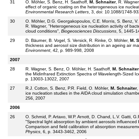
31
O. Möhler, S. Benz, H. Saathoff,
M. Schnaiter
, R. Wagner,
effect of organic coating on the heterogeneous ice nucleati
Environmental Research Letters
, 3, doi: 10.1088/1748-9
30
O. Möhler, D.G. Georgakopoulos, C.E. Morris, S. Benz, V
R. Wagner, "Heterogeneous ice nucleation activity of bact
cloud conditions",
Biogeosciences Discussions
, 5, 1445-1
29
D. Bäumer, B. Vogel, S. Versick, R. Rinke, O. Möhler,
M. S
thickness and aerosol size distribution in an ageing air
Environment
, 42, p. 989-998, 2008
2007
28
R. Wagner, S. Benz, O. Möhler, H. Saathoff,
M. Schnaiter
the Midinfrared Extinction Spectra of Wavelength-Sized Ic
p. 13003-13022, 2007
27
R.J. Cotton, S. Benz, P.R. Field, O. Möhler,
M. Schnaiter
,
ice nucleation studies in the AIDA cloud simulation chamb
256, 2007
2006
26
O. Schmid, P. Artaxo, W.P. Arnott, D. Chand, L.V. Gatti, G.
"Spectral light absorption by ambient aerosols influenced
Comparison and field calibration of absorption measurem
Physics
, 6, p. 3443-3462, 2006