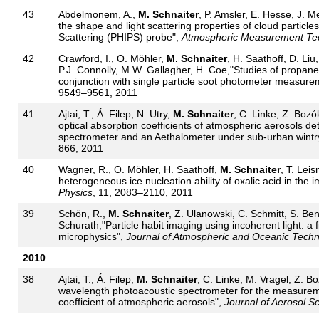
43
Abdelmonem, A.,
M. Schnaiter
, P. Amsler, E. Hesse, J. M
the shape and light scattering properties of cloud particl
Scattering (PHIPS) probe",
Atmospheric Measurement Te
42
Crawford, I., O. Möhler,
M. Schnaiter
, H. Saathoff, D. Li
P.J. Connolly, M.W. Gallagher, H. Coe,"Studies of propane
conjunction with single particle soot photometer measure
9549–9561, 2011
41
Ajtai, T., Á. Filep, N. Utry,
M. Schnaiter
, C. Linke, Z. Bozó
optical absorption coefficients of atmospheric aerosols d
spectrometer and an Aethalometer under sub-urban wintry
866, 2011
40
Wagner, R., O. Möhler, H. Saathoff,
M. Schnaiter
, T. Lei
heterogeneous ice nucleation ability of oxalic acid in th
Physics
, 11, 2083–2110, 2011
39
Schön, R.,
M. Schnaiter
, Z. Ulanowski, C. Schmitt, S. Be
Schurath,"Particle habit imaging using incoherent light: a 
microphysics",
Journal of Atmospheric and Oceanic Tech
2010
38
Ajtai, T., Á. Filep,
M. Schnaiter
, C. Linke, M. Vragel, Z. Bo
wavelength photoacoustic spectrometer for the measureme
coefficient of atmospheric aerosols",
Journal of Aerosol S