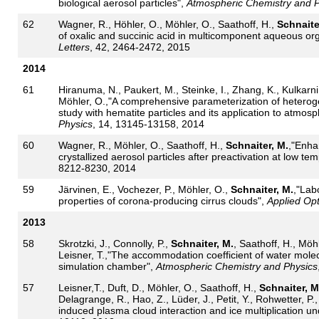
biological aerosol particles",
Atmospheric Chemistry and P
62
Wagner, R., Höhler, O., Möhler, O., Saathoff, H.,
Schnaite
of oxalic and succinic acid in multicomponent aqueous org
Letters
, 42, 2464-2472, 2015
2014
61
Hiranuma, N., Paukert, M., Steinke, I., Zhang, K., Kulkarn
Möhler, O.,"A comprehensive parameterization of heteroge
study with hematite particles and its application to atmos
Physics
, 14, 13145-13158, 2014
60
Wagner, R., Möhler, O., Saathoff, H.,
Schnaiter, M.
,"Enha
crystallized aerosol particles after preactivation at low te
8212-8230, 2014
59
Järvinen, E., Vochezer, P., Möhler, O.,
Schnaiter, M.
,"Lab
properties of corona-producing cirrus clouds",
Applied Opt
2013
58
Skrotzki, J., Connolly, P.,
Schnaiter, M.
, Saathoff, H., Möh
Leisner, T.,"The accommodation coefficient of water molecu
simulation chamber",
Atmospheric Chemistry and Physics
57
Leisner,T., Duft, D., Möhler, O., Saathoff, H.,
Schnaiter, M
Delagrange, R., Hao, Z., Lüder, J., Petit, Y., Rohwetter, P.,
induced plasma cloud interaction and ice multiplication un