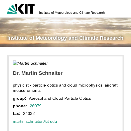
Institute of Meteorology and Climate Research
Institute of Meteorology and Climate Research
Dr. Martin Schnaiter
physicist - particle optics and cloud microphysics, aircraft
measurements
group:
Aerosol and Cloud Particle Optics
phone:
26079
fax:
24332
martin schnaiter
∂
kit edu