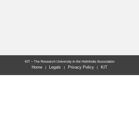
KIT – The Research University in the Helmholtz Association
Home
Legals
Privacy Policy
KIT