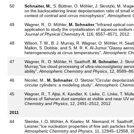
50
Schnaiter, M.
, S. Büttner, O. Möhler, J. Skrotzki, M. Vrag
on the backscattering linear depolarisation ratio of small
context of contrail and cirrus microphysics",
Atmospheric 
49
Wagner, R., O. Möhler,
M. Schnaiter
,"Infrared optical con
application to study the crystallization of aqueous sodium 
Journal of Physical Chemistry A
, 116, 8557–8571, 2012
48
Wilson, T. W., B. J. Murray, R. Wagner, O. Möhler, H. Saat
Malkin, S. Dobbie, and S. M. R. K. Al-Jumur,"Glassy aeros
heterogeneously at cirrus temperatures",
Atmospheric Che
47
Wagner, R., O. Möhler, H. Saathoff,
M. Schnaiter
, J. Skro
Murray,"Ice cloud processing of ultra-viscous/glassy aeros
ability",
Atmospheric Chemistry and Physics
, 12, 8589–86
46
Nicolet, M.,
M. Schnaiter
, O. Stetzer,"Circular depolarizat
circular cylinders: a modeling study",
Atmospheric Chemist
45
Wagner, R., T. Ajtai, K. Kandler, K. Lieke, C. Linke, T. Mülle
indices of Saharan dust samples at visible and near UV w
Chemistry and Physics
, 12, 2491–2512, 2012
2011
44
Steinke, I.,O. Möhler, A. Kiselev, M. Niemand, H. Saathoff
Leisner,"Ice nucleation properties of fine ash particles from
Atmospheric Chemistry and Physics
, 11, 12945–12958, 2