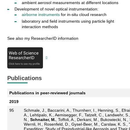
ambient aerosol measurements at different locations
Development of novel optical instrumentation:
airborne instruments
for in-situ cloud research
laboratory and field instruments using particle light
interaction methods
See also my ResearcherID information
Publications
Publications in peer-reviewed journals
2019
95
Schmale, J., Baccarini, A., Thurnherr, I., Henning, S., Efra
A., Lehtipalo, K., Aemisegger, F., Tatzelt, C., Landwehr, S.
N.,
Schnaiter, M.
, Toffoli, A., Derkani, M., Bukowiecki, N
Wernli, H., Rosenfeld, D., Gysel-Beer, M., Carslaw, K. S.,
Expedition: Study of Preindustrial-like Aerosols and Thei