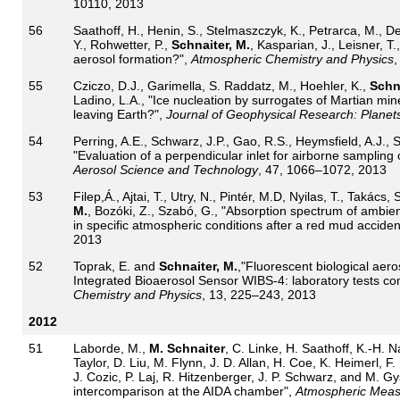
10110, 2013
56
Saathoff, H., Henin, S., Stelmaszczyk, K., Petrarca, M., Del
Y., Rohwetter, P.,
Schnaiter, M.
, Kasparian, J., Leisner, T.
aerosol formation?",
Atmospheric Chemistry and Physics
,
55
Cziczo, D.J., Garimella, S. Raddatz, M., Hoehler, K.,
Schna
Ladino, L.A., "Ice nucleation by surrogates of Martian mi
leaving Earth?",
Journal of Geophysical Research: Planet
54
Perring, A.E., Schwarz, J.P., Gao, R.S., Heymsfield, A.J., 
"Evaluation of a perpendicular inlet for airborne sampling 
Aerosol Science and Technology
, 47, 1066–1072, 2013
53
Filep,Á., Ajtai, T., Utry, N., Pintér, M.D, Nyilas, T., Takács,
M.
, Bozóki, Z., Szabó, G., "Absorption spectrum of ambient 
in specific atmospheric conditions after a red mud acciden
2013
52
Toprak, E. and
Schnaiter, M.
,"Fluorescent biological aer
Integrated Bioaerosol Sensor WIBS-4: laboratory tests com
Chemistry and Physics
, 13, 225–243, 2013
2012
51
Laborde, M.,
M. Schnaiter
, C. Linke, H. Saathoff, K.-H.
Taylor, D. Liu, M. Flynn, J. D. Allan, H. Coe, K. Heimerl, F.
J. Cozic, P. Laj, R. Hitzenberger, J. P. Schwarz, and M. G
intercomparison at the AIDA chamber",
Atmospheric Meas