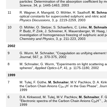
particles: Determination of the absorption coefficient by
Science
, 34, p. 1445-1463, 2003
11
R. Wagner, A. Mangold, O. Möhler, H. Saathoff,
M. Schnai
optical constants for supercooled sulphuric and nitric acid
Physics Discussions
, 3, p. 2219-2259, 2003
10
O. Möhler, O. Stetzer, S. Schaefers, C. Linke,
M. Schnait
P. Budz, P. Zink, J. Schreiner, K. Mauersberger, W. Haag,
investigation of homogeneous freezing of sulphuric acid p
Chemistry and Physics
, 3, p. 211-223, 2003
2002
9
G. Wurm, M. Schnaiter, "Coagulation as unifying element fo
Journal
, 567, p. 370-375, 2002
8
M. Schnaiter, G. Wurm, "Experiments on light scattering a
spheres",
Applied Optics-LP
, 41, p. 1175-1180, 2002
1999
7
M. Tulej, F. Güthe,
M. Schnaiter
, M.V. Pachkov, D. A. Kirk
-
the Carbon Chain Anions C
H
in the Gas Phase",
Journ
2n-1
1999
6
D.A. Kirkwood, M. Tulej, M.V. Pachkov,
M. Schnaiter
, F. 
-
"Electronic spectra of the Carbon Chain Anions C
H
".,
Jo
2n
1999