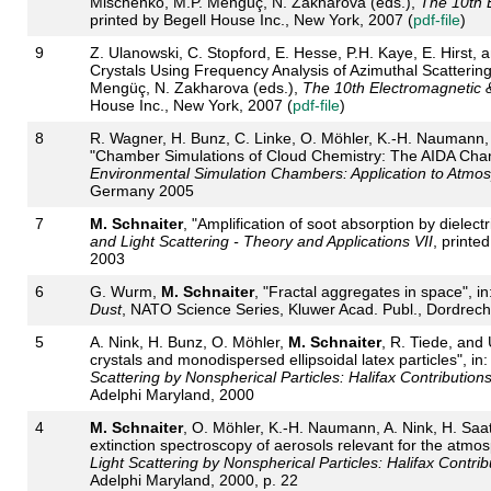
Mischenko, M.P. Mengüç, N. Zakharova (eds.),
The 10th 
printed by Begell House Inc., New York, 2007 (
pdf-file
)
9
Z. Ulanowski, C. Stopford, E. Hesse, P.H. Kaye, E. Hirst, 
Crystals Using Frequency Analysis of Azimuthal Scattering
Mengüç, N. Zakharova (eds.),
The 10th Electromagnetic &
House Inc., New York, 2007 (
pdf-file
)
8
R. Wagner, H. Bunz, C. Linke, O. Möhler, K.-H. Naumann, 
"Chamber Simulations of Cloud Chemistry: The AIDA Chambe
Environmental Simulation Chambers: Application to Atmo
Germany 2005
7
M. Schnaiter
, "Amplification of soot absorption by dielectr
and Light Scattering - Theory and Applications VII
, printe
2003
6
G. Wurm,
M. Schnaiter
, "Fractal aggregates in space", in
Dust
, NATO Science Series, Kluwer Acad. Publ., Dordrecht
5
A. Nink, H. Bunz, O. Möhler,
M. Schnaiter
, R. Tiede, and 
crystals and monodispersed ellipsoidal latex particles", in
Scattering by Nonspherical Particles: Halifax Contribution
Adelphi Maryland, 2000
4
M. Schnaiter
, O. Möhler, K.-H. Naumann, A. Nink, H. Saa
extinction spectroscopy of aerosols relevant for the atmosp
Light Scattering by Nonspherical Particles: Halifax Contrib
Adelphi Maryland, 2000, p. 22