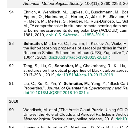
American Meteorological Society
, 100(11), 2260-2283, 2
94
Ehrlich, A. Wendisch, M., Lüpkes, C., Buschmann, M., Boz
Eppers, O., Hartmann, J., Herber, A., Jäkel, E., Järvinen, E
F., Mech, M., Mertes, S., Neuber, R., Ruiz-Donoso, E.,
Sch
M., "A comprehensive in situ and remote sensing data set
airborne measurements during polar Day (ACLOUD) cam
1881, 2019,
doi:10.5194/essd-11-1853-2019
93
Schnaiter, M.,
, Linke, C., Ibrahim, I., Kiselev, A., Waitz, F
the light-absorbing properties of aerosol particles in fre
Research Station Schneefernerhaus (UFS), Zugspitze.",
A
10844, 2019,
doi:10.5194/acp-19-10829-2019
92
Teng, S., Liu, C.,
Schnaiter, M.,
, Chakrabarty, R., K., Liu,
structures on the optical properties of black carbon aeroso
2917-2931, 2019,
doi:10.5194/acp-19-2917-2019
91
Liu, C., Xu, X., Yin, Y.,
Schnaiter, M.
, Yung, Y., "Black Ca
Properties.",
Journal of Quantitative Spectroscopy and Rad
doi:10.1016/J.JQSRT.2018.10.021
2018
90
Wendisch, M. et al.,"The Arctic Cloud Puzzle: Using ACL
Unravel the Role of Clouds and Aerosol Particles in Arctic 
Meteorological Society
, early online release, 2018,
doi:10
89
Järvinen, E., Jourdan, O., Neubauer, D., Yao, B., Liu, C.