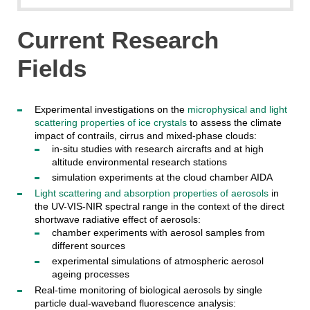
Current Research
Fields
Experimental investigations on the
microphysical and light
scattering properties of ice crystals
to assess the climate
impact of contrails, cirrus and mixed-phase clouds:
in-situ studies with research aircrafts and at high
altitude environmental research stations
simulation experiments at the cloud chamber AIDA
Light scattering and absorption properties of aerosols
in
the UV-VIS-NIR spectral range in the context of the direct
shortwave radiative effect of aerosols:
chamber experiments with aerosol samples from
different sources
experimental simulations of atmospheric aerosol
ageing processes
Real-time monitoring of biological aerosols by single
particle dual-waveband fluorescence analysis: