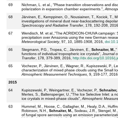
69
Nichman, L. et al., "Phase transition observations and discr
polarization in expansion chamber experiments.",
Atmosph
68
Järvinen, E., Kemppinen, O., Nousiainen, T., Kociok, T., Mö
investigations of mineral dust near-backscattering depolari
Spectroscopy and Radiative Transfer
, 178, 192-208, 201
67
Wendisch, M. et al.,"The ACRIDICON-CHUVA campaign: St
precipitation over Amazonia using the new German resear
Meteorological Society
, 97, 10, 1885-1908, 2016,
doi:10
66
Stegmann, P.G., Tropea, C., Järvinen, E.,
Schnaiter, M.
,
functions of individual tropospheric ice crystals",
Journal o
Transfer
, 178, 379-389, 2016,
http://dx.doi.org/10.1016/j.
65
Vochezer, P., Järvinen, E., Wagner, R., Kupiszewski, P., Le
characterization of mixed phase clouds using the Small Ic
Atmospheric Measurement Techniques
, 9, 159-177, 2016
2015
64
Kupiszewski, P., Weingartner, E., Vochezer, P.,
Schnaiter,
Mertes, S., Baltensperger, U.,"The Ice Selective Inlet: a no
ice crystals in mixed-phase clouds",
Atmospheric Measur
63
Hummel, M., Hoose, C., Gallagher, M., Healy, D.A., Huffman
Robinson, N.H.,
Schnaiter, M.
, Sodeau, J.R., Stengel, M.,
of fungal spore aerosols using an emission parameterizat