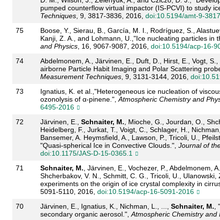
pumped counterflow virtual impactor (IS-PCVI) to study ice
Techniques
, 9, 3817-3836, 2016,
doi:10.5194/amt-9-381
75
Boose, Y., Sierau, B., García, M. I., Rodríguez, S., Alastue
Kanji, Z. A., and Lohmann, U.,"Ice nucleating particles in 
and Physics
, 16, 9067-9087, 2016,
doi:10.5194/acp-16-9
74
Abdelmonem, A., Järvinen, E., Duft, D., Hirst, E., Vogt, S.,
airborne Particle Habit Imaging and Polar Scattering prob
Measurement Techniques
, 9, 3131-3144, 2016,
doi:10.5
73
Ignatius, K. et al.,"Heterogeneous ice nucleation of visc
ozonolysis of α-pinene.",
Atmospheric Chemistry and Phys
6495-2016
72
Järvinen, E.,
Schnaiter, M.
, Mioche, G., Jourdan, O., Shch
Heidelberg, F., Jurkat, T., Voigt, C., Schlager, H., Nichman,
Bansemer, A. Heymsfield, A., Lawson, P., Tricoli, U., Pfeilst
"Quasi-spherical Ice in Convective Clouds.",
Journal of th
doi:10.1175/JAS-D-15-0365.1
71
Schnaiter, M.
, Järvinen, E., Vochezer, P., Abdelmonem, A
Shcherbakov, V. N., Schmitt, C. G., Tricoli, U., Ulanowski,
experiments on the origin of ice crystal complexity in cirru
5091-5110, 2016,
doi:10.5194/acp-16-5091-2016
70
Järvinen, E., Ignatius, K., Nichman, L., ...,
Schnaiter, M.
, 
secondary organic aerosol.",
Atmospheric Chemistry and 