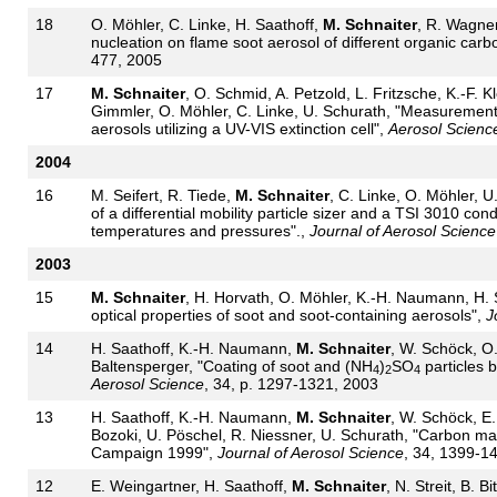
18
O. Möhler, C. Linke, H. Saathoff,
M. Schnaiter
, R. Wagner
nucleation on flame soot aerosol of different organic carb
477, 2005
17
M. Schnaiter
, O. Schmid, A. Petzold, L. Fritzsche, K.-F. 
Gimmler, O. Möhler, C. Linke, U. Schurath, "Measurement 
aerosols utilizing a UV-VIS extinction cell",
Aerosol Scienc
2004
16
M. Seifert, R. Tiede,
M. Schnaiter
, C. Linke, O. Möhler, 
of a differential mobility particle sizer and a TSI 3010 con
temperatures and pressures".,
Journal of Aerosol Science
2003
15
M. Schnaiter
, H. Horvath, O. Möhler, K.-H. Naumann, H. 
optical properties of soot and soot-containing aerosols",
J
14
H. Saathoff, K.-H. Naumann,
M. Schnaiter
, W. Schöck, O.
Baltensperger, "Coating of soot and (NH
)
SO
particles 
4
2
4
Aerosol Science
, 34, p. 1297-1321, 2003
13
H. Saathoff, K.-H. Naumann,
M. Schnaiter
, W. Schöck, E.
Bozoki, U. Pöschel, R. Niessner, U. Schurath, "Carbon ma
Campaign 1999",
Journal of Aerosol Science
, 34, 1399-1
12
E. Weingartner, H. Saathoff,
M. Schnaiter
, N. Streit, B. B