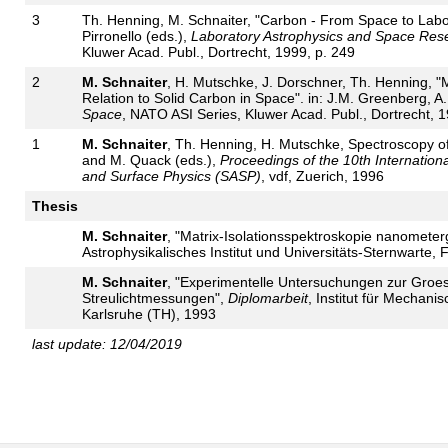
3
Th. Henning, M. Schnaiter, "Carbon - From Space to Labora
Pirronello (eds.),
Laboratory Astrophysics and Space Res
Kluwer Acad. Publ., Dortrecht, 1999, p. 249
2
M. Schnaiter
, H. Mutschke, J. Dorschner, Th. Henning, "
Relation to Solid Carbon in Space". in: J.M. Greenberg, A.
Space
, NATO ASI Series, Kluwer Acad. Publ., Dortrecht, 1
1
M. Schnaiter
, Th. Henning, H. Mutschke, Spectroscopy of m
and M. Quack (eds.),
Proceedings of the 10th Internation
and Surface Physics (SASP)
, vdf, Zuerich, 1996
Thesis
M. Schnaiter
, "Matrix-Isolationsspektroskopie nanometerg
Astrophysikalisches Institut und Universitäts-Sternwarte, F
M. Schnaiter
, "Experimentelle Untersuchungen zur Groe
Streulichtmessungen",
Diplomarbeit
, Institut für Mechani
Karlsruhe (TH), 1993
last update: 12/04/2019