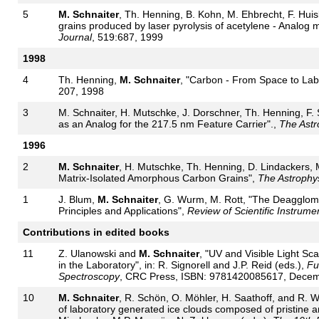
5
M. Schnaiter
, Th. Henning, B. Kohn, M. Ehbrecht, F. Hui
grains produced by laser pyrolysis of acetylene - Analog mat
Journal
, 519:687, 1999
1998
4
Th. Henning,
M. Schnaiter
, "Carbon - From Space to Lab
207, 1998
3
M. Schnaiter, H. Mutschke, J. Dorschner, Th. Henning, F.
as an Analog for the 217.5 nm Feature Carrier".,
The Astr
1996
2
M. Schnaiter
, H. Mutschke, Th. Henning, D. Lindackers, M
Matrix-Isolated Amorphous Carbon Grains",
The Astrophys
1
J. Blum,
M. Schnaiter
, G. Wurm, M. Rott, "The Deagglomer
Principles and Applications",
Review of Scientific Instrume
Contributions in edited books
11
Z. Ulanowski and
M. Schnaiter
, "UV and Visible Light S
in the Laboratory", in: R. Signorell and J.P. Reid (eds.),
Fu
Spectroscopy
, CRC Press, ISBN: 9781420085617, Decem
10
M. Schnaiter
, R. Schön, O. Möhler, H. Saathoff, and R. Wa
of laboratory generated ice clouds composed of pristine a