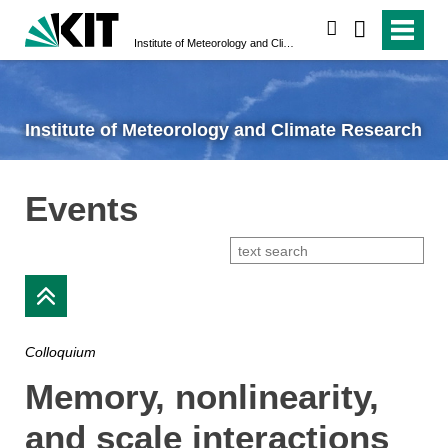
search
Institute of Meteorology and Climate Research
Institute of Meteorology and Climate Research
Events
Colloquium
Memory, nonlinearity,
and scale interactions