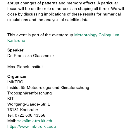
abrupt changes of patterns and memory effects. A particular
focus will be on the role of aerosols in shaping all three. We will
close by discussing implications of these results for numerical
simulations and the analysis of satellite data.
This event is part of the eventgroup
Meteorology Colloquium
Karlsruhe
Speaker
Dr. Franziska Glassmeier
Max-Planck-Institut
Organizer
IMKTRO
Institut für Meteorologie und Klimaforschung
Troposphärenforschung
KIT
Wolfgang-Gaede-Str. 1
76131 Karlsruhe
Tel: 0721 608 43356
Mail:
sekr
∂
imk-tro kit edu
https://www.imk-tro.kit.edu