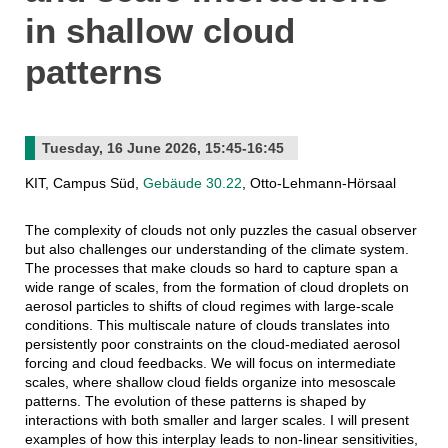
in shallow cloud
patterns
Tuesday, 16 June 2026, 15:45-16:45
KIT, Campus Süd,
Gebäude 30.22
, Otto-Lehmann-Hörsaal
The complexity of clouds not only puzzles the casual observer
but also challenges our understanding of the climate system.
The processes that make clouds so hard to capture span a
wide range of scales, from the formation of cloud droplets on
aerosol particles to shifts of cloud regimes with large-scale
conditions. This multiscale nature of clouds translates into
persistently poor constraints on the cloud-mediated aerosol
forcing and cloud feedbacks. We will focus on intermediate
scales, where shallow cloud fields organize into mesoscale
patterns. The evolution of these patterns is shaped by
interactions with both smaller and larger scales. I will present
examples of how this interplay leads to non-linear sensitivities,