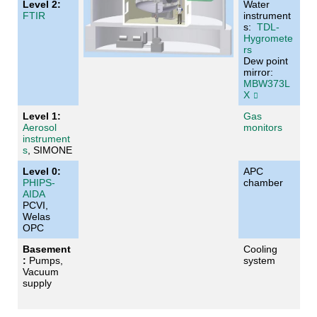
Level 2:
Water
FTIR
instrument
s:
TDL-
Hygromete
rs
Dew point
mirror:
MBW373L
X
Level 1:
Gas
Aerosol
monitors
instrument
s
, SIMONE
Level 0:
APC
PHIPS-
chamber
AIDA
PCVI,
Welas
OPC
Basement
Cooling
:
Pumps,
system
Vacuum
supply