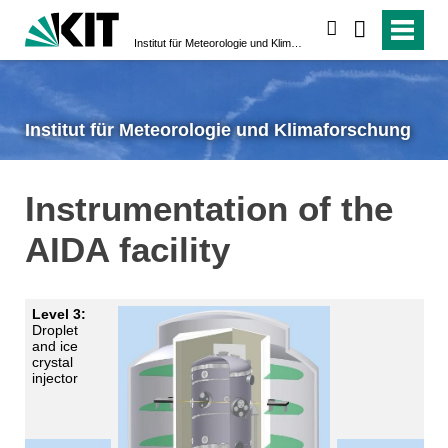
search
Institut für Meteorologie und Klimaforschung
Institut für Meteorologie und Klimaforschung
Instrumentation of the
AIDA facility
Level 3:
Droplet
and ice
crystal
injector