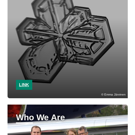
LINK
Emma Järvinen
Who We Are