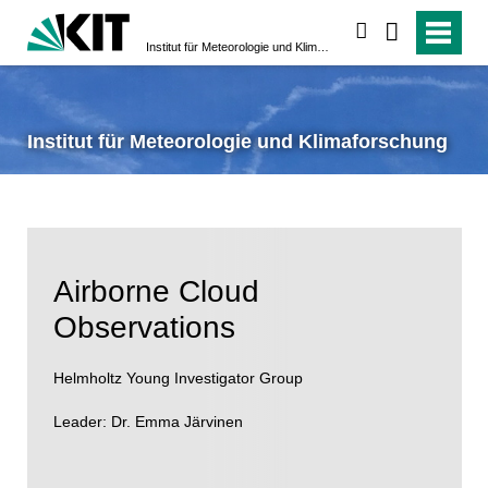
search
Institut für Meteorologie und Klimaforschung
Institut für Meteorologie und Klimaforschung
Airborne Cloud
Observations
Helmholtz Young Investigator Group
Leader: Dr. Emma Järvinen