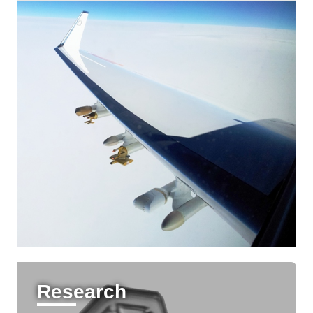
Research