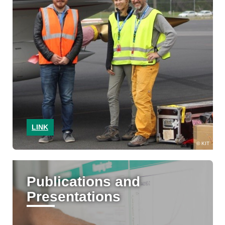
LINK
KIT
Publications and
Presentations