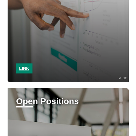
LINK
KIT
Open Positions