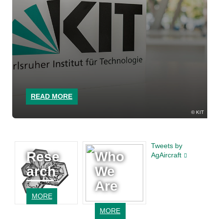
READ MORE
KIT
Tweets by
Rese
Who
AgAircraft
arch
We
Are
MORE
MORE