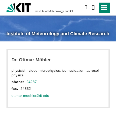
search
Institute of Meteorology and Climate Research
Institute of Meteorology and Climate Research
Dr. Ottmar Möhler
physicist - cloud microphysics, ice nucleation, aerosol
physics
phone:
24287
fax:
24332
ottmar moehler
∂
kit edu