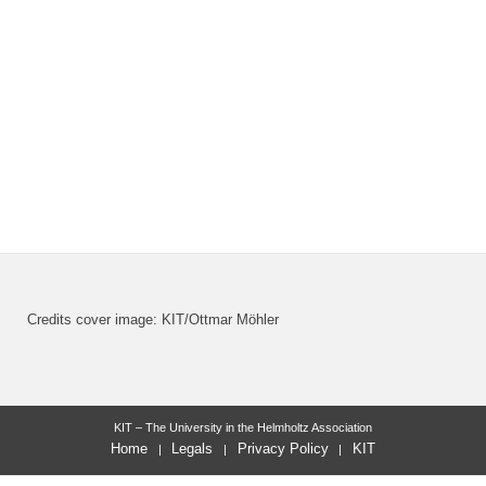
Credits cover image: KIT/Ottmar Möhler
KIT – The University in the Helmholtz Association
Home
Legals
Privacy Policy
KIT